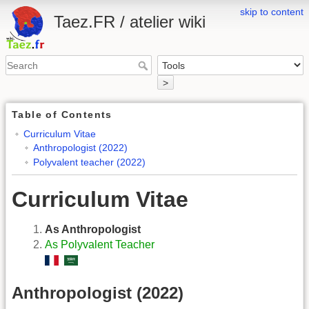
skip to content
Taez.FR / atelier wiki
>
Table of Contents
Curriculum Vitae
Anthropologist (2022)
Polyvalent teacher (2022)
Curriculum Vitae
As Anthropologist
As Polyvalent Teacher
Anthropologist (2022)