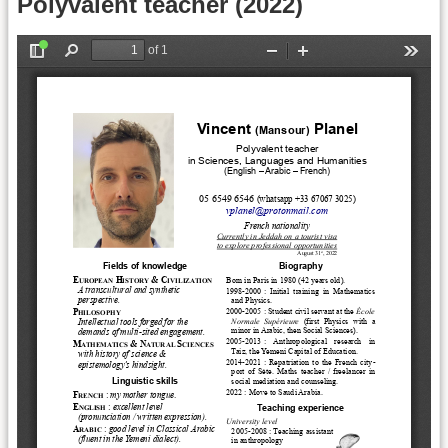
Polyvalent teacher (2022)